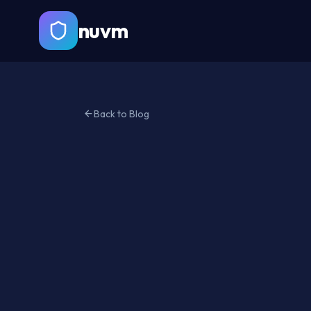
nuvm
Back to Blog