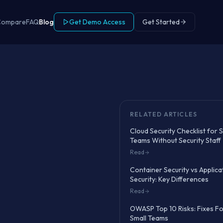
Compare
FAQ
Blog
Get Demo Access
Get Started
RELATED ARTICLES
Cloud Security Checklist for 
Teams Without Security Staff
Read
Container Security vs Applica
Security: Key Differences
Read
OWASP Top 10 Risks: Fixes F
Small Teams