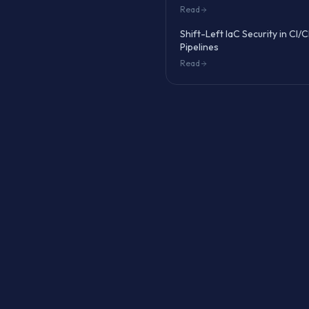
Read
Shift-Left IaC Security in CI/
Pipelines
Read
 benchmark, fix Level 1
lusters like
EKS
,
GKE
,
API
secrets encryption