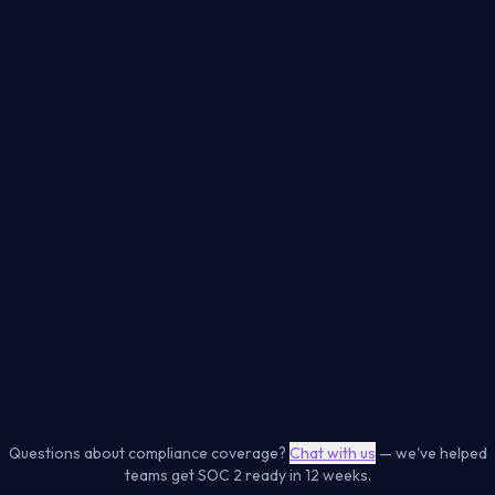
SOC 2 Type II
PCI DSS 4.0
CC6, CC7, CC8, C1
Req 6, 7, 8, 11
ISO 27001:2022
NIS2 Directive
A8, A5 controls
Article 21 measures
CIS AWS Foundations
CIS GCP Foundations
Benchmark v3.0
Benchmark v3.0
Level 1 + 2 controls
Level 1 + 2 controls
Cloud Posture
Containers
Dependencies
Code Security
Secrets
Kubernetes
Web Apps
IaC
Questions about compliance coverage?
Chat with us
— we've helped
teams get SOC 2 ready in 12 weeks.