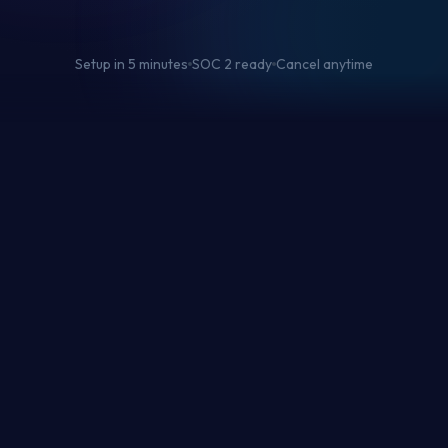
Setup in 5 minutes
SOC 2 ready
Cancel anytime
0
%