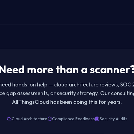
Need more than a scanner
eed hands-on help — cloud architecture reviews, SOC 2
e gap assessments, or security strategy. Our consulti
AllThingsCloud has been doing this for years.
Cloud Architecture
Compliance Readiness
Security Audits