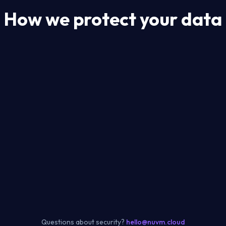
How we protect your data
Questions about security?
hello@nuvm.cloud