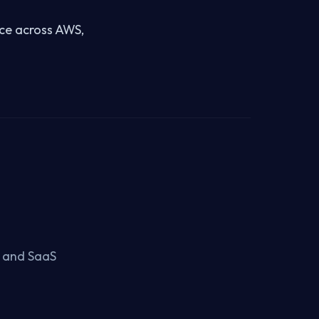
nce across AWS,
, and SaaS