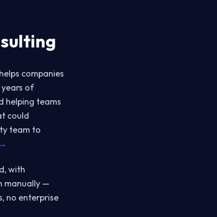
sulting
 helps companies
 years of
nd helping teams
at could
ty team to
 →
d, with
n manually —
s, no enterprise