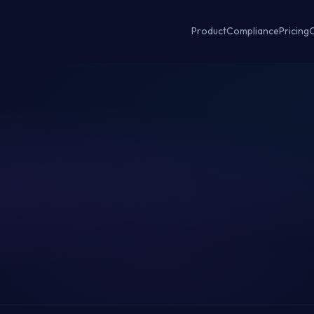
Product
Compliance
Pricing