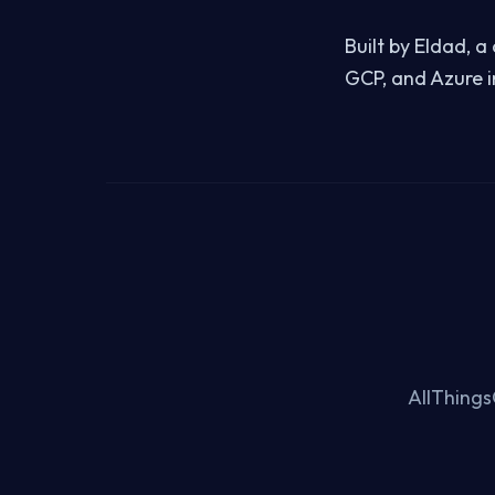
Built by Eldad, 
GCP, and Azure i
AllThings