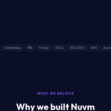
DevSecOps
SRE
FinOps
SOC 2
ISO 27001
AWS
Azur
WHAT WE BELIEVE
Why we built Nuvm