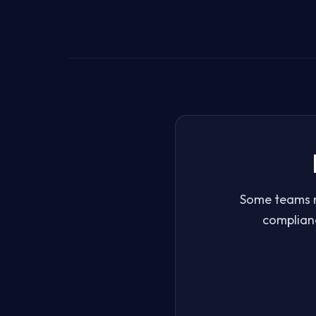
Some teams n
complianc