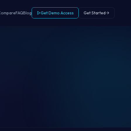
Compare
FAQ
Blog
Get Demo Access
Get Started