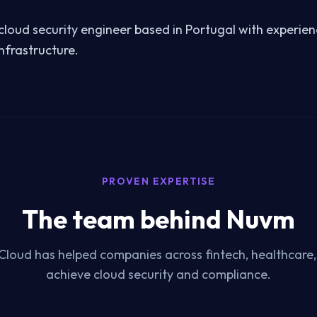
a cloud security engineer based in Portugal with experie
nfrastructure.
PROVEN EXPERTISE
The team behind Nuvm
Cloud has helped companies across fintech, healthcare
achieve cloud security and compliance.