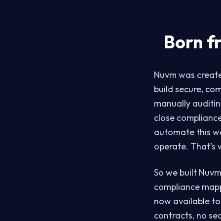
Born f
Nuvm was created
build secure, co
manually auditin
close compliance
automate this w
operate. That's
So we built Nuvm
compliance mapp
now available to
contracts, no sec