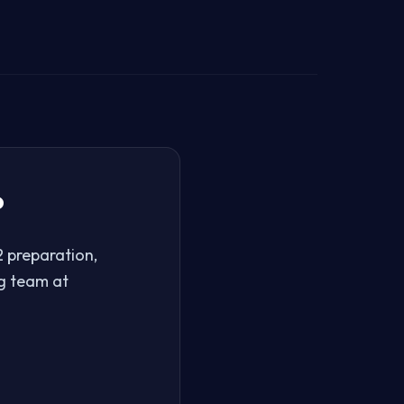
?
 preparation,
ng team at