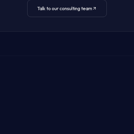
Talk to our consulting team
it's breached.