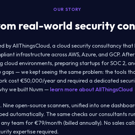
OUR STORY
rom real-world security con
 by AllThingsCloud, a cloud security consultancy that
mpliant infrastructure across AWS, Azure, and GCP. After
g cloud environments, preparing startups for SOC 2, a
 gaps — we kept seeing the same problem: the tools th
ork cost €50,000/year and required a dedicated securi
 why we built Nuvm —
learn more about AllThingsCloud
. Nine open-source scanners, unified into one dashboar
ed automatically. The same checks our consultants ru
 any team for €79/month (billed annually). No sales call
urity expertise required.