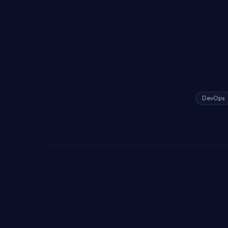
DevOps