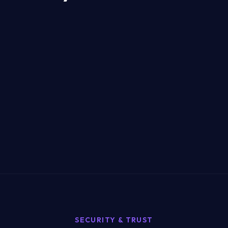
SECURITY & TRUST