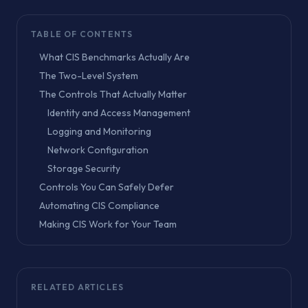
TABLE OF CONTENTS
What CIS Benchmarks Actually Are
The Two-Level System
The Controls That Actually Matter
Identity and Access Management
Logging and Monitoring
Network Configuration
Storage Security
Controls You Can Safely Defer
Automating CIS Compliance
Making CIS Work for Your Team
RELATED ARTICLES