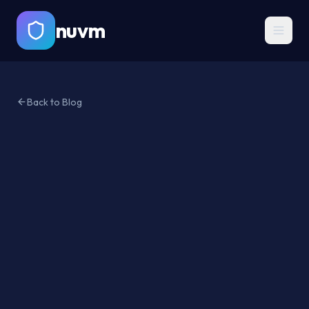
nuvm
Back to Blog