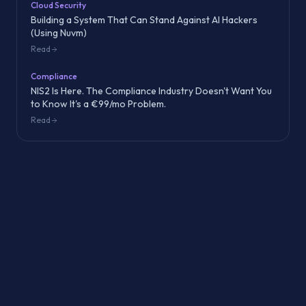
Cloud Security
Building a System That Can Stand Against AI Hackers
(Using Nuvm)
Read
Compliance
NIS2 Is Here. The Compliance Industry Doesn't Want You
to Know It's a €99/mo Problem.
Read